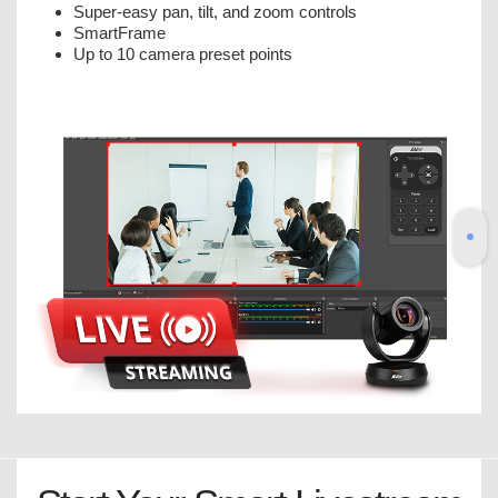
Super-easy pan, tilt, and zoom controls
SmartFrame
Up to 10 camera preset points