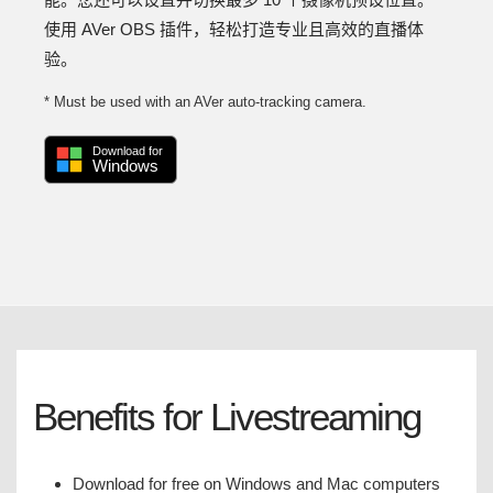
使用 AVer OBS 插件，轻松打造专业且高效的直播体
验。
* Must be used with an AVer auto-tracking camera.
Download for
Windows
Benefits for Livestreaming
Download for free on Windows and Mac computers