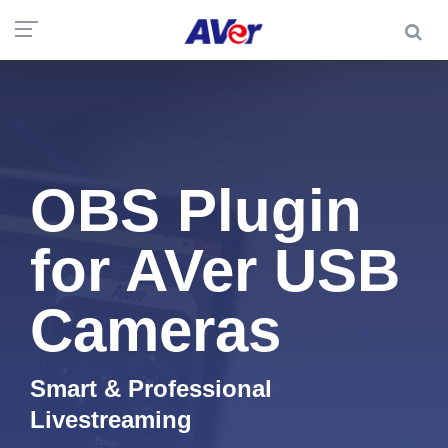
OBS Plugin
for AVer USB
Cameras
Smart & Professional
Livestreaming