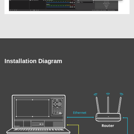
Installation Diagram