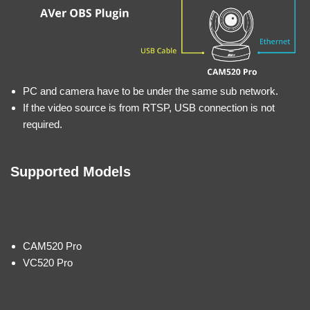
PC and camera have to be under the same sub network.
If the video source is from RTSP, USB connection is not
required.
Supported Models
CAM520 Pro
VC520 Pro