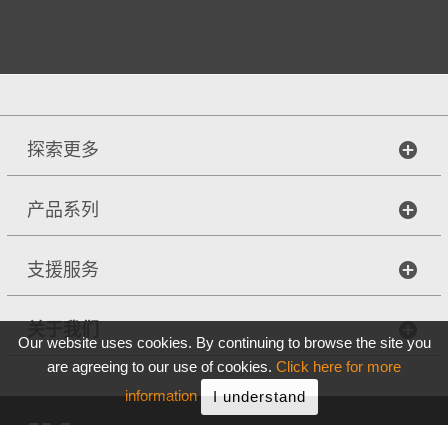
探索更多
产品系列
支援服务
关于我们
Our website uses cookies. By continuing to browse the site you
are agreeing to our use of cookies.
Click here for more
information
I understand