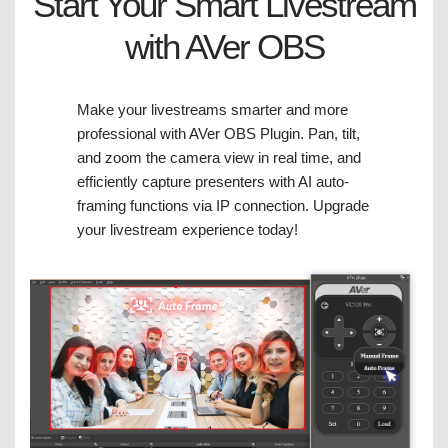
Start Your Smart Livestream
with AVer OBS
Make your livestreams smarter and more
professional with AVer OBS Plugin. Pan, tilt,
and zoom the camera view in real time, and
efficiently capture presenters with AI auto-
framing functions via IP connection. Upgrade
your livestream experience today!