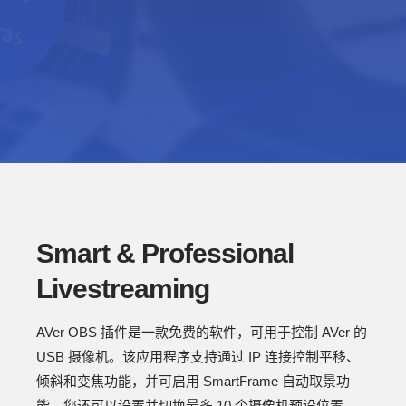
Smart & Professional
Livestreaming
AVer OBS 插件是一款免费的软件，可用于控制 AVer 的
USB 摄像机。该应用程序支持通过 IP 连接控制平移、
倾斜和变焦功能，并可启用 SmartFrame 自动取景功
能。您还可以设置并切换最多 10 个摄像机预设位置。